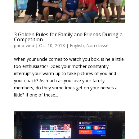
3 Golden Rules for Family and Friends During a
Competition
par
b-web
|
Oct 10, 2018
|
English
,
Non classé
When your uncle comes to watch you box, is he a little
too enthusiastic? Does your mother constantly
interrupt your warm-up to take pictures of you and
your coach? As much as you love your family
members, do they sometimes get on your nerves a
little? If one of these...