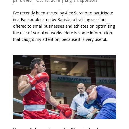
par
b-web
|
Oct 10, 2018
|
English
,
sponsors
I’ve recently been invited by Alex Serano to participate
in a Facebook camp by Barista, a training session
offered to small businesses and athletes on optimizing
the use of social networks. Here is some information
that caught my attention, because it is very useful...