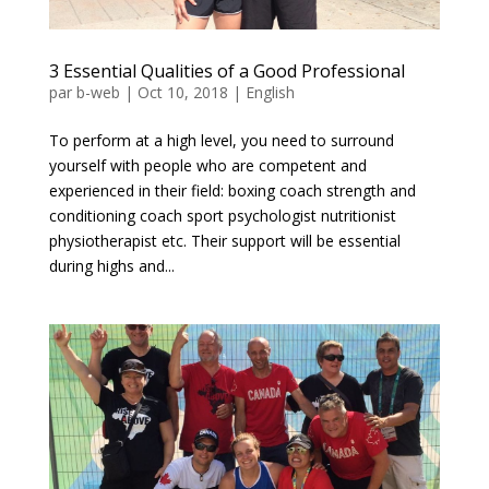
3 Essential Qualities of a Good Professional
par
b-web
|
Oct 10, 2018
|
English
To perform at a high level, you need to surround
yourself with people who are competent and
experienced in their field: boxing coach strength and
conditioning coach sport psychologist nutritionist
physiotherapist etc. Their support will be essential
during highs and...