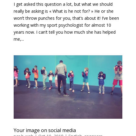
I get asked this question a lot, but what we should
really be asking is « What is he not for? » He or she
won’t throw punches for you, that’s about it! I’ve been
working with my sport psychologist for almost 10
years now. I can’t tell you how much she has helped
me,...
Your image on social media