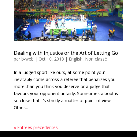
Dealing with Injustice or the Art of Letting Go
par
b-web
|
Oct 10, 2018
|
English
,
Non classé
In a judged sport like ours, at some point you’ll
inevitably come across a referee that penalizes you
more than you think you deserve or a judge that
favours your opponent unfairly. Sometimes a bout is
so close that it’s strictly a matter of point of view.
Other...
« Entrées précédentes