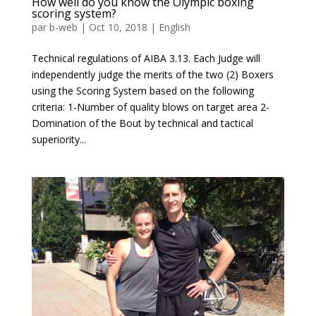
How well do you know the Olympic boxing
scoring system?
par
b-web
|
Oct 10, 2018
|
English
Technical regulations of AIBA 3.13. Each Judge will
independently judge the merits of the two (2) Boxers
using the Scoring System based on the following
criteria: 1-Number of quality blows on target area 2-
Domination of the Bout by technical and tactical
superiority...