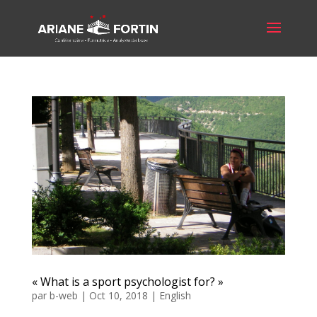
« What is a sport psychologist for? »
par
b-web
|
Oct 10, 2018
|
English